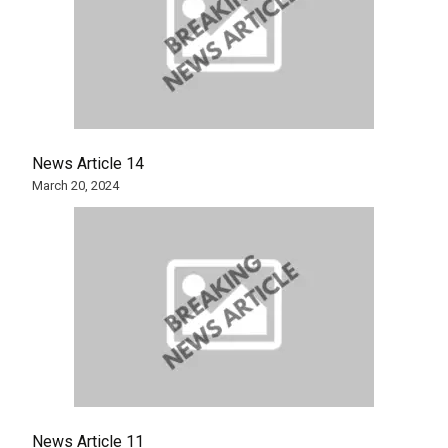
News Article 14
March 20, 2024
News Article 11