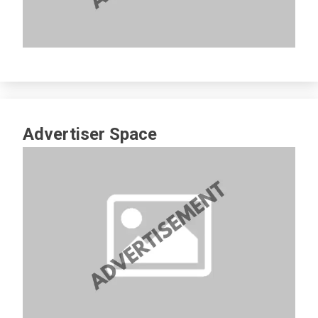
Advertiser Space