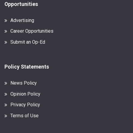
Opportunities
Advertising
Career Opportunities
Submit an Op-Ed
Policy Statements
News Policy
Opinion Policy
Privacy Policy
Terms of Use