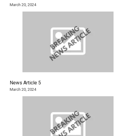
March 20, 2024
News Article 5
March 20, 2024