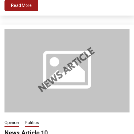
Read More
Opinion
Politics
News Article 10