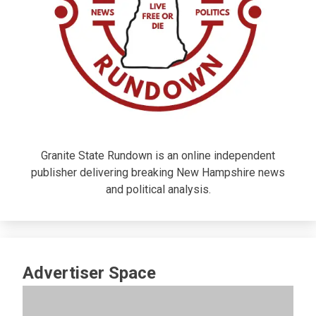
Granite State Rundown is an online independent
publisher delivering breaking New Hampshire news
and political analysis.
Advertiser Space