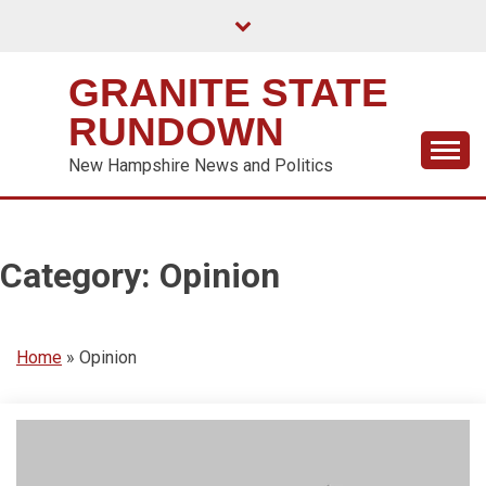
Skip
to
content
GRANITE STATE
RUNDOWN
New Hampshire News and Politics
Category:
Opinion
Home
»
Opinion