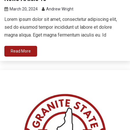
March 20, 2024
Andrew Wright
Lorem ipsum dolor sit amet, consectetur adipiscing elit,
sed do eiusmod tempor incididunt ut labore et dolore
magna aliqua. Eget magna fermentum iaculis eu. Id
Read More