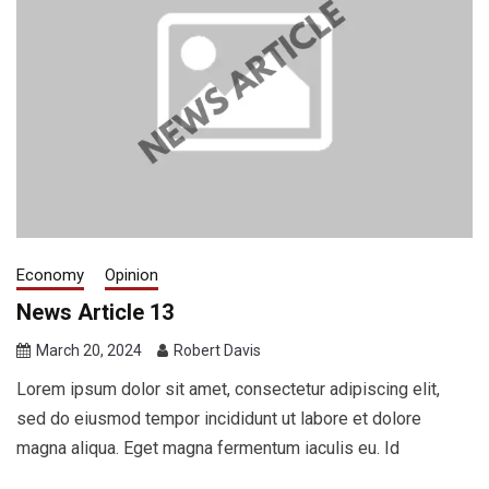
Economy
Opinion
News Article 13
March 20, 2024
Robert Davis
Lorem ipsum dolor sit amet, consectetur adipiscing elit,
sed do eiusmod tempor incididunt ut labore et dolore
magna aliqua. Eget magna fermentum iaculis eu. Id