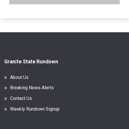
Granite State Rundown
About Us
Breaking News Alerts
Contact Us
Weekly Rundown Signup