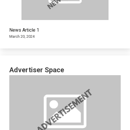
News Article 1
March 20, 2024
Advertiser Space