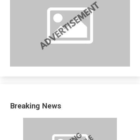
Breaking News