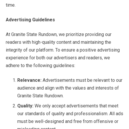
time.
Advertising Guidelines
At Granite State Rundown, we prioritize providing our
readers with high-quality content and maintaining the
integrity of our platform. To ensure a positive advertising
experience for both our advertisers and readers, we
adhere to the following guidelines:
Relevance:
Advertisements must be relevant to our
audience and align with the values and interests of
Granite State Rundown.
Quality:
We only accept advertisements that meet
our standards of quality and professionalism. All ads
must be well-designed and free from offensive or