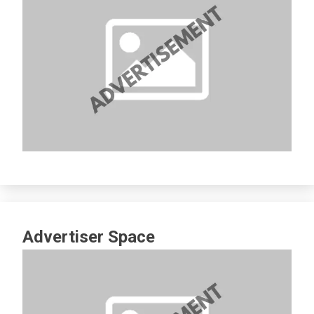
Advertiser Space