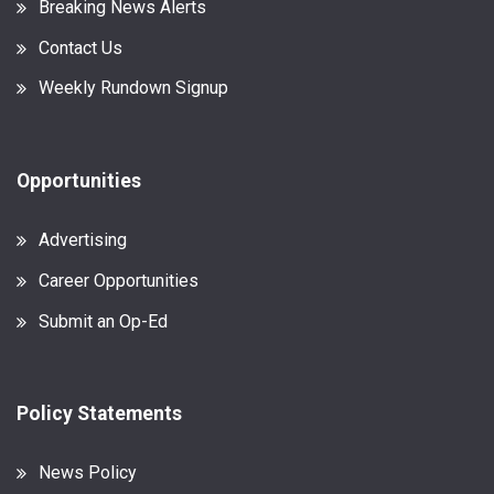
Breaking News Alerts
Contact Us
Weekly Rundown Signup
Opportunities
Advertising
Career Opportunities
Submit an Op-Ed
Policy Statements
News Policy