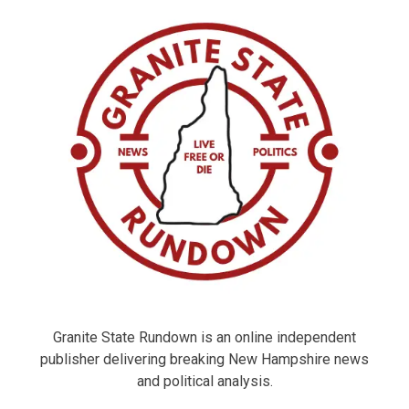
Granite State Rundown is an online independent
publisher delivering breaking New Hampshire news
and political analysis.