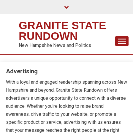
Skip
to
content
GRANITE STATE
RUNDOWN
New Hampshire News and Politics
Advertising
With a loyal and engaged readership spanning across New
Hampshire and beyond, Granite State Rundown offers
advertisers a unique opportunity to connect with a diverse
audience. Whether you’re looking to raise brand
awareness, drive traffic to your website, or promote a
specific product or service, advertising with us ensures
that your message reaches the right people at the right