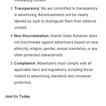
misleading content.
Transparency:
We are committed to transparency
in advertising. Advertisements will be clearly
labeled as such to distinguish them from editorial
content.
Non-Discrimination:
Granite State Rundown does
not discriminate against advertisers based on race,
ethnicity, religion, gender, sexual orientation, or any
other protected characteristic.
Compliance:
Advertisers must comply with all
applicable laws and regulations, including those
related to advertising standards and consumer
protection.
Join Us Today