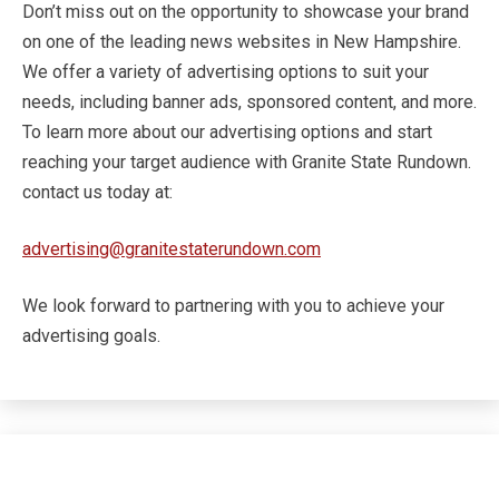
Don’t miss out on the opportunity to showcase your brand
on one of the leading news websites in New Hampshire.
We offer a variety of advertising options to suit your
needs, including banner ads, sponsored content, and more.
To learn more about our advertising options and start
reaching your target audience with Granite State Rundown.
contact us today at:
advertising@granitestaterundown.com
We look forward to partnering with you to achieve your
advertising goals.