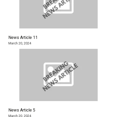
News Article 11
March 20, 2024
News Article 5
March 20, 2024