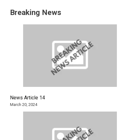
Breaking News
News Article 14
March 20, 2024