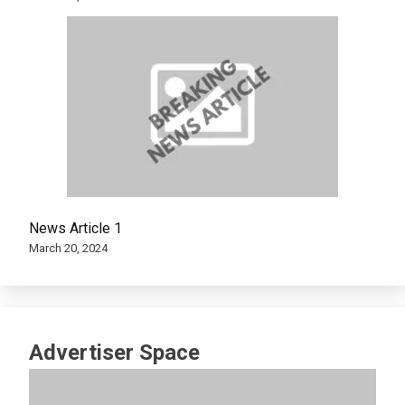
News Article 1
March 20, 2024
Advertiser Space