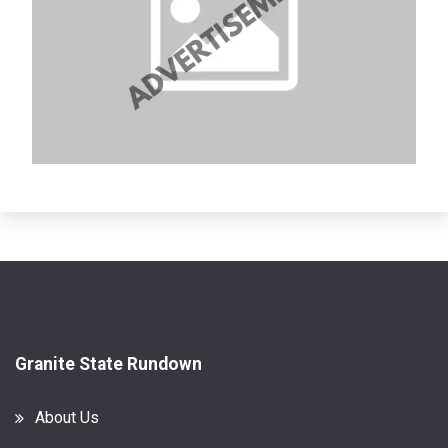
Granite State Rundown
About Us