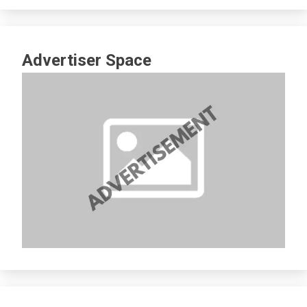
Advertiser Space