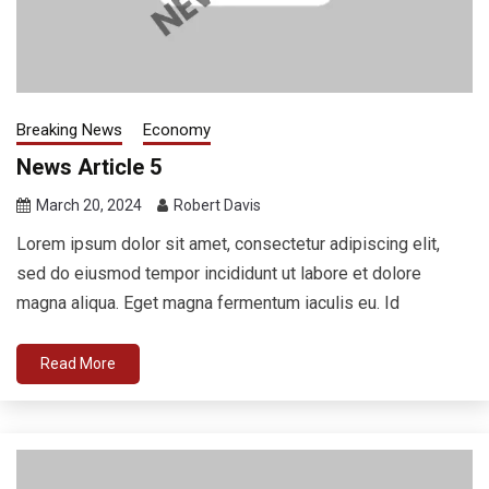
Breaking News
Economy
News Article 5
March 20, 2024
Robert Davis
Lorem ipsum dolor sit amet, consectetur adipiscing elit,
sed do eiusmod tempor incididunt ut labore et dolore
magna aliqua. Eget magna fermentum iaculis eu. Id
Read More