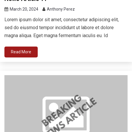
March 20, 2024
Anthony Perez
Lorem ipsum dolor sit amet, consectetur adipiscing elit,
sed do eiusmod tempor incididunt ut labore et dolore
magna aliqua. Eget magna fermentum iaculis eu. Id
Read More