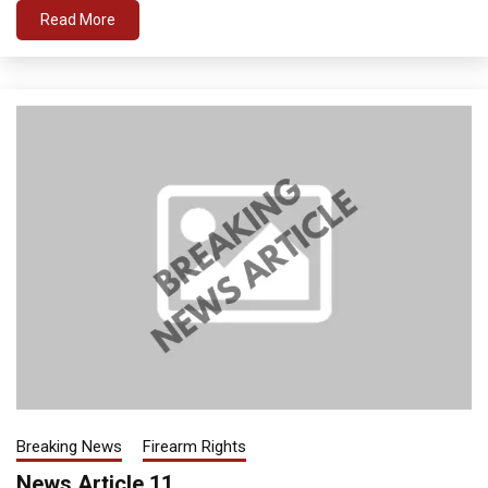
Read More
Breaking News
Firearm Rights
News Article 11