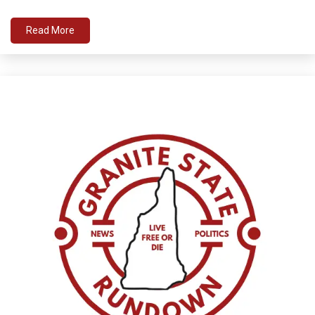
Read More