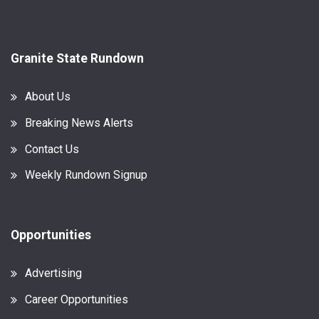
Granite State Rundown
About Us
Breaking News Alerts
Contact Us
Weekly Rundown Signup
Opportunities
Advertising
Career Opportunities