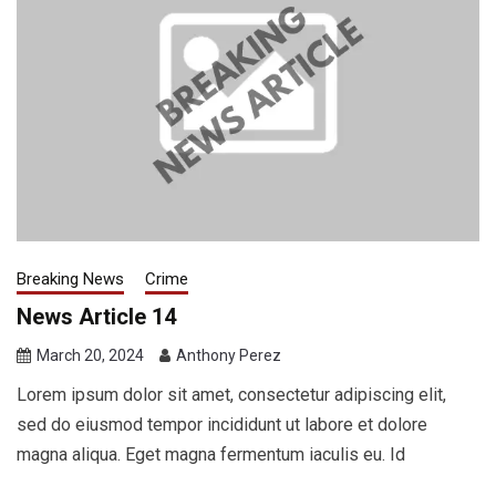
Breaking News
Crime
News Article 14
March 20, 2024
Anthony Perez
Lorem ipsum dolor sit amet, consectetur adipiscing elit,
sed do eiusmod tempor incididunt ut labore et dolore
magna aliqua. Eget magna fermentum iaculis eu. Id