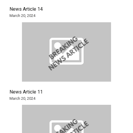
News Article 14
March 20, 2024
News Article 11
March 20, 2024