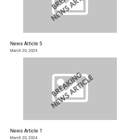
News Article 5
March 20, 2024
News Article 1
March 20, 2024