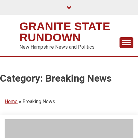
Skip
to
content
GRANITE STATE
RUNDOWN
New Hampshire News and Politics
Category:
Breaking News
Home
»
Breaking News