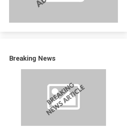
Breaking News