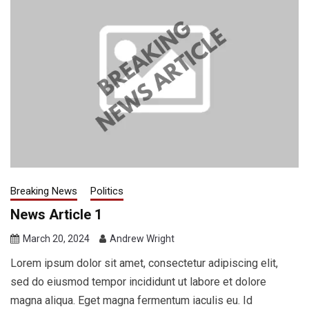
Breaking News
Politics
News Article 1
March 20, 2024
Andrew Wright
Lorem ipsum dolor sit amet, consectetur adipiscing elit,
sed do eiusmod tempor incididunt ut labore et dolore
magna aliqua. Eget magna fermentum iaculis eu. Id