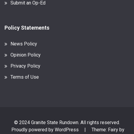
Submit an Op-Ed
Policy Statements
News Policy
Opinion Policy
Privacy Policy
Terms of Use
© 2024 Granite State Rundown. All rights reserved.
Proudly powered by WordPress
|
Theme: Fairy by