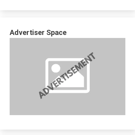
Advertiser Space