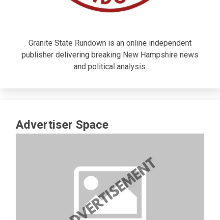
Granite State Rundown is an online independent
publisher delivering breaking New Hampshire news
and political analysis.
Advertiser Space