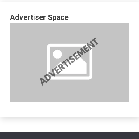
Advertiser Space