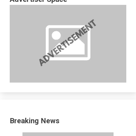
Breaking News