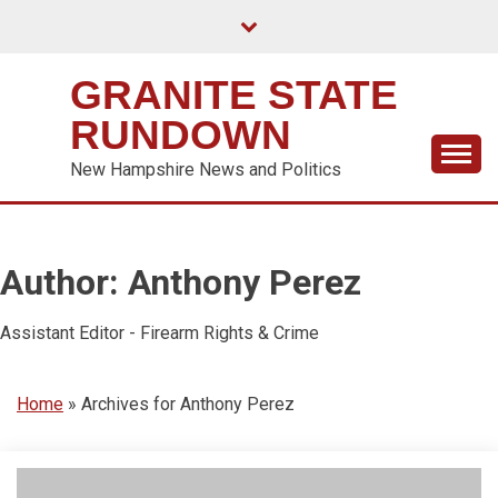
Skip
to
content
GRANITE STATE
RUNDOWN
New Hampshire News and Politics
Author:
Anthony Perez
Assistant Editor - Firearm Rights & Crime
Home
»
Archives for Anthony Perez