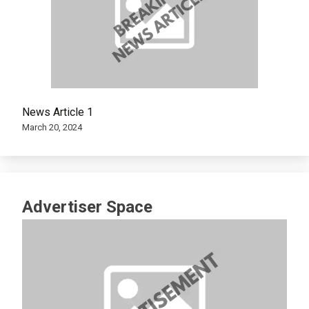
News Article 1
March 20, 2024
Advertiser Space