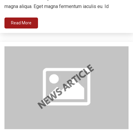
magna aliqua. Eget magna fermentum iaculis eu. Id
Read More