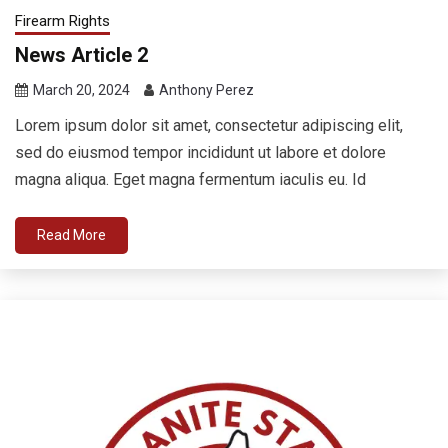
Firearm Rights
News Article 2
March 20, 2024
Anthony Perez
Lorem ipsum dolor sit amet, consectetur adipiscing elit,
sed do eiusmod tempor incididunt ut labore et dolore
magna aliqua. Eget magna fermentum iaculis eu. Id
Read More