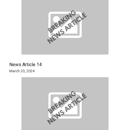
News Article 14
March 20, 2024