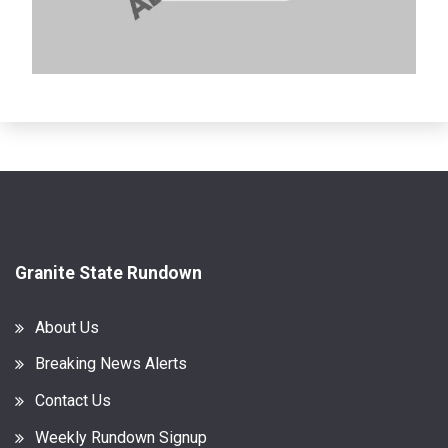
Granite State Rundown
About Us
Breaking News Alerts
Contact Us
Weekly Rundown Signup