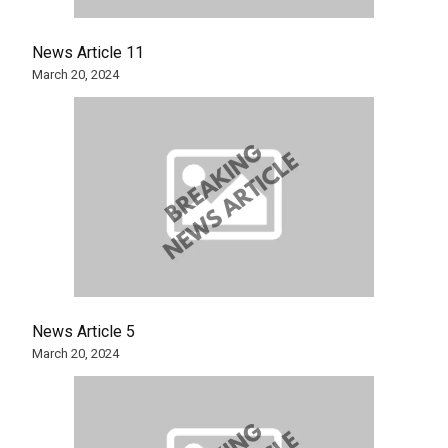
News Article 11
March 20, 2024
News Article 5
March 20, 2024