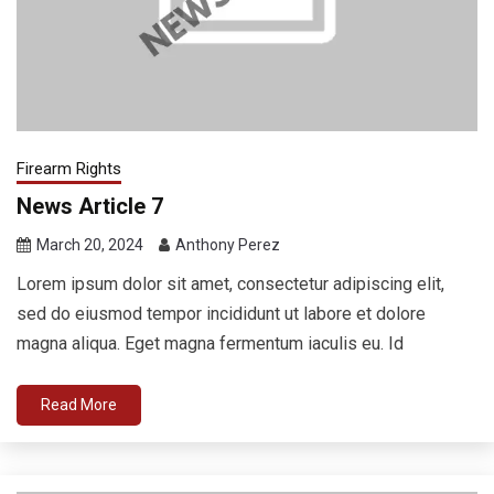
Firearm Rights
News Article 7
March 20, 2024
Anthony Perez
Lorem ipsum dolor sit amet, consectetur adipiscing elit,
sed do eiusmod tempor incididunt ut labore et dolore
magna aliqua. Eget magna fermentum iaculis eu. Id
Read More