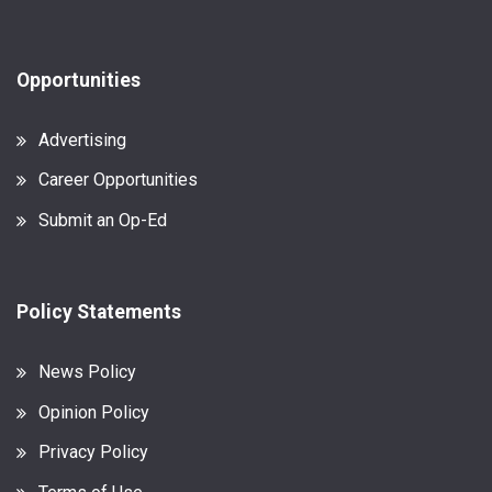
Opportunities
Advertising
Career Opportunities
Submit an Op-Ed
Policy Statements
News Policy
Opinion Policy
Privacy Policy