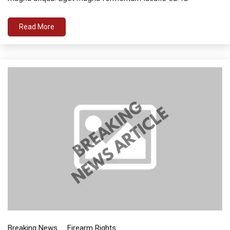
Read More
Breaking News
Firearm Rights