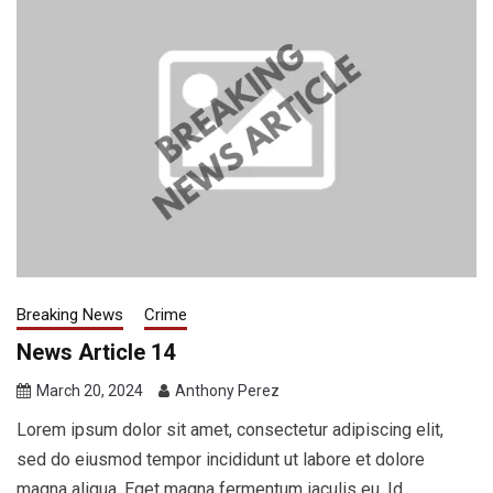
Breaking News
Crime
News Article 14
March 20, 2024
Anthony Perez
Lorem ipsum dolor sit amet, consectetur adipiscing elit,
sed do eiusmod tempor incididunt ut labore et dolore
magna aliqua. Eget magna fermentum iaculis eu. Id