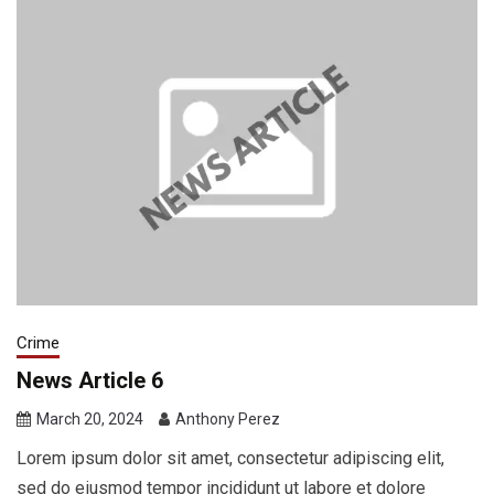
Crime
News Article 6
March 20, 2024
Anthony Perez
Lorem ipsum dolor sit amet, consectetur adipiscing elit,
sed do eiusmod tempor incididunt ut labore et dolore