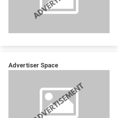
Advertiser Space