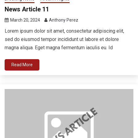
News Article 11
March 20, 2024
Anthony Perez
Lorem ipsum dolor sit amet, consectetur adipiscing elit,
sed do eiusmod tempor incididunt ut labore et dolore
magna aliqua. Eget magna fermentum iaculis eu. Id
Read More