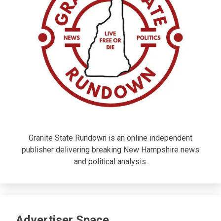
Granite State Rundown is an online independent
publisher delivering breaking New Hampshire news
and political analysis.
Advertiser Space